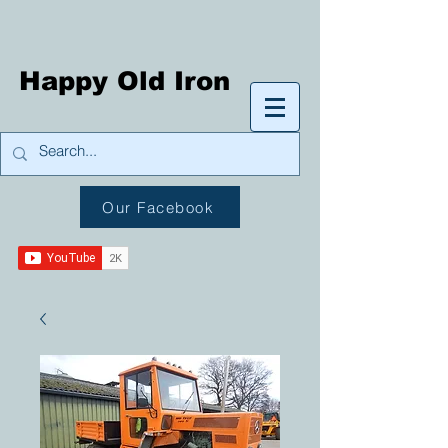
Happy Old Iron
Our Facebook