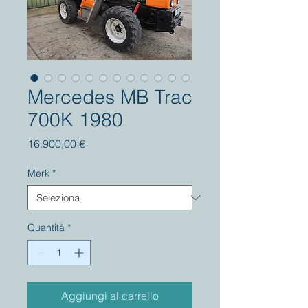
Mercedes MB Trac
700K 1980
Prezzo
16.900,00 €
Merk
*
Quantità
*
Aggiungi al carrello