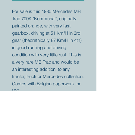
For sale is this 1980 Mercedes MB
Trac 700K "Kommunal", originally
painted orange, with very fast
gearbox, driving at 51 Km/H in 3rd
gear (theorethically 87 Km/H in 4th)
in good running and driving
condition with very little rust. This is
a very rare MB Trac and would be
an interesting addition to any
tractor, truck or Mercedes collection.
Comes with Belgian paperwork, no
VAT.
Your partner for
antique and