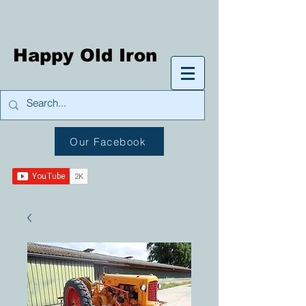
Happy Old Iron
Our Facebook