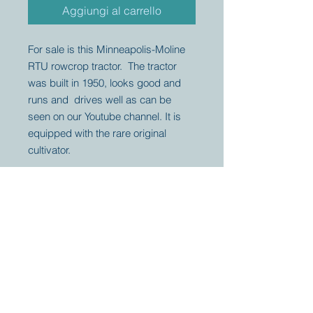
Aggiungi al carrello
For sale is this Minneapolis-Moline
RTU rowcrop tractor. The tractor
was built in 1950, looks good and
runs and drives well as can be
seen on our Youtube channel. It is
equipped with the rare original
cultivator.
Your partner for
antique and
collector
tractors, trucks,
cars and more.