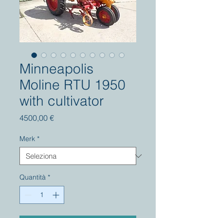
Minneapolis
Moline RTU 1950
with cultivator
Prezzo
4500,00 €
Merk
*
Quantità
*