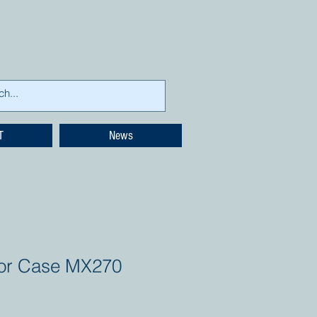
T
News
tor Case MX270