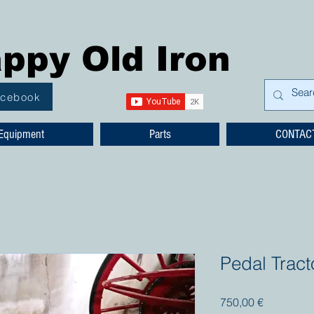
ppy Old Iron
acebook
Equipment
Parts
CONTAC
Pedal Trac
Prezzo
750,00 €