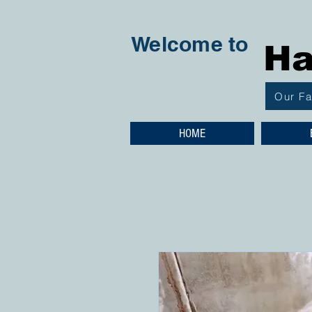
Welcome to
Ha
Our F
HOME