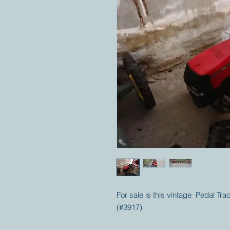
For sale is this vintage Pedal Tr
(#3917)