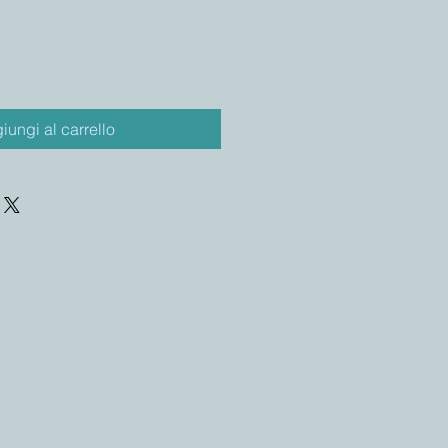
iungi al carrello