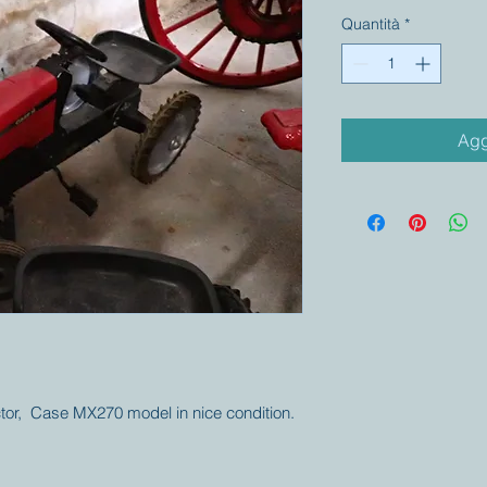
Quantità
*
Agg
actor, Case MX270 model in nice condition.