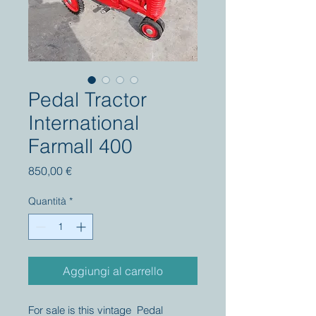
Pedal Tractor
International
Farmall 400
Prezzo
850,00 €
Quantità
*
Aggiungi al carrello
For sale is this vintage Pedal