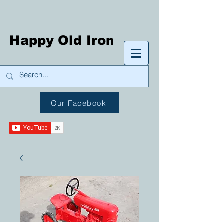
Happy Old Iron
Our Facebook