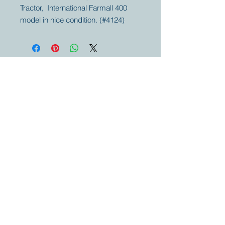
Tractor, International Farmall 400
model in nice condition. (#4124)
Your partner for
antique and
collector
tractors, trucks,
cars and more.
© 2023 by Marc
Geerkens
Soetewei BV
B-3670
Meeuwen
Oudsbergen