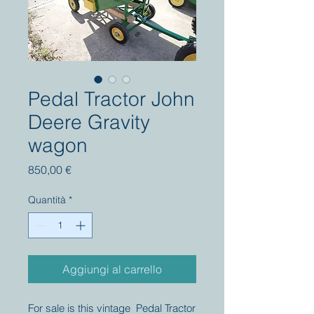
Pedal Tractor John
Deere Gravity
wagon
Prezzo
850,00 €
Quantità
*
Aggiungi al carrello
For sale is this vintage Pedal Tractor