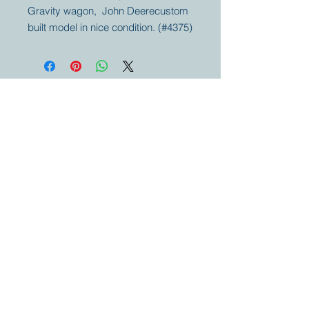
Gravity wagon, John Deerecustom
built model in nice condition. (#4375)
Your partner for
antique and
collector
tractors, trucks,
cars and more.
© 2023 by Marc
Geerkens
Soetewei BV
B-3670
Meeuwen
Oudsbergen