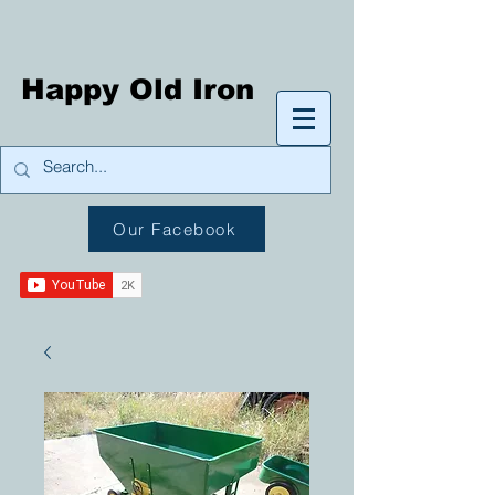
Happy Old Iron
Our Facebook