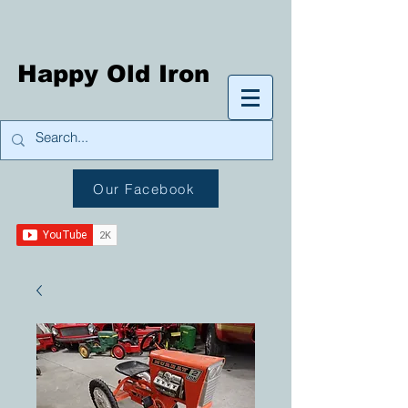
Happy Old Iron
Our Facebook