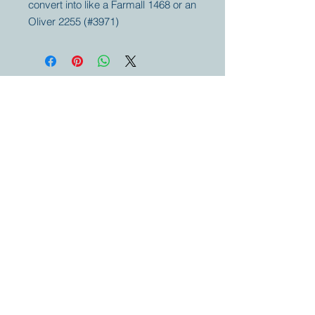
convert into like a Farmall 1468 or an
Oliver 2255 (#3971)
Your partner for
antique and
collector
tractors, trucks,
cars and more.
© 2023 by Marc
Geerkens
Soetewei BV
B-3670
Meeuwen
Oudsbergen
Belgium