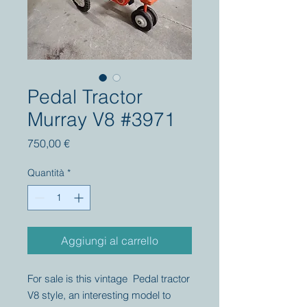
Pedal Tractor
Murray V8 #3971
Prezzo
750,00 €
Quantità
*
Aggiungi al carrello
For sale is this vintage Pedal tractor
V8 style, an interesting model to