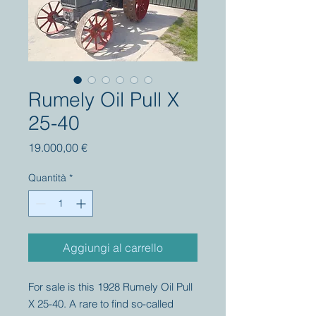
Rumely Oil Pull X
25-40
Prezzo
19.000,00 €
Quantità
*
Aggiungi al carrello
For sale is this 1928 Rumely Oil Pull
X 25-40. A rare to find so-called