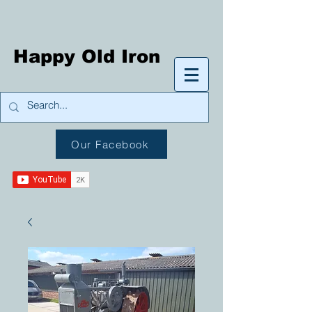
Happy Old Iron
Our Facebook