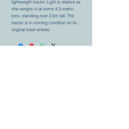
lightweigth tractor. Light is relative as
she weighs in at some 4.3 metric
tons, standing over 2,5m tall. The
tractor is in running condition on its
original steel wheels.
Your partner for
antique and
collector
tractors, trucks,
cars and more.
© 2023 by Marc
Geerkens
Soetewei BV
B-3670