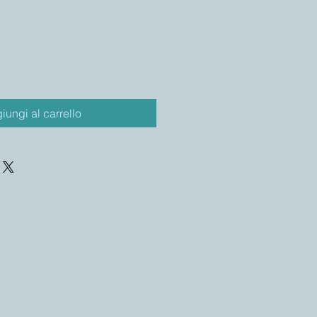
iungi al carrello