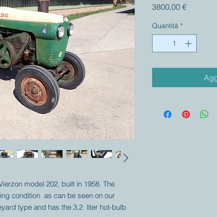
Prezzo
3800,00 €
Quantità
*
Agg
 Vierzon model 202, built in 1958. The
iving condition as can be seen on our
neyard type and has the 3,2 liter hot-bulb