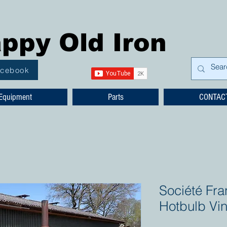
ppy Old Iron
acebook
Equipment
Parts
CONTAC
Société Fra
Hotbulb Vi