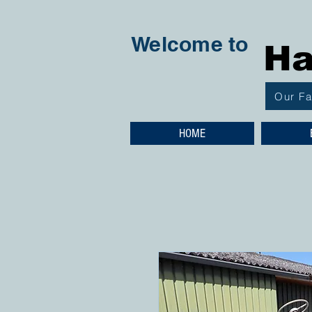
Welcome to
Ha
Our F
HOME