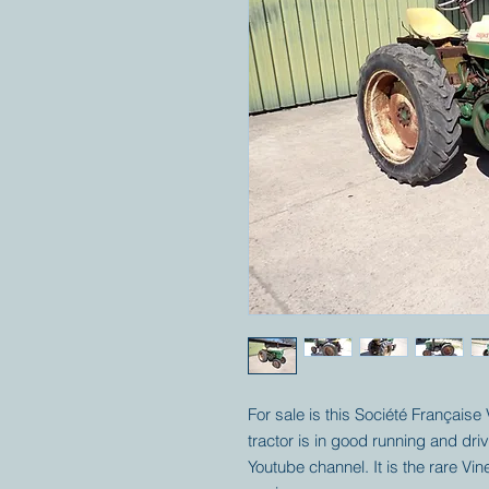
For sale is this Société Française
tractor is in good running and dr
Youtube channel. It is the rare Vi