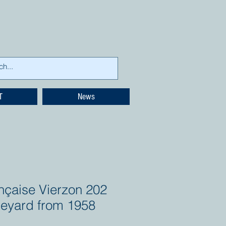
T
News
nçaise Vierzon 202
neyard from 1958