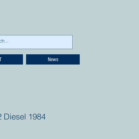
T
News
2 Diesel 1984