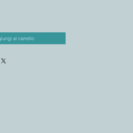
iungi al carrello