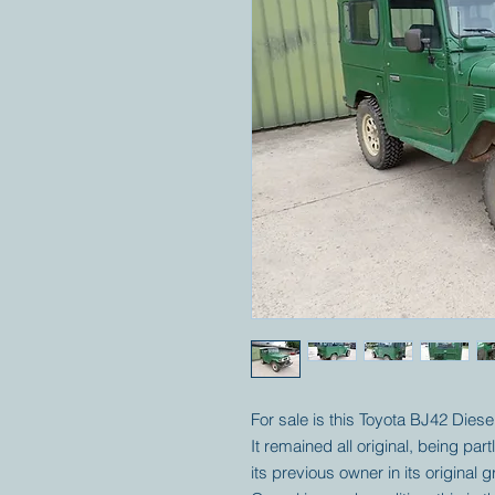
For sale is this Toyota BJ42 Diesel. 
It remained all original, being pa
its previous owner in its original 