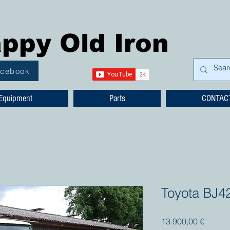
ppy Old Iron
acebook
Equipment
Parts
CONTAC
Toyota BJ4
Prezzo
13.900,00 €