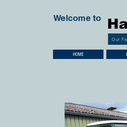
Welcome to
Ha
Our F
HOME