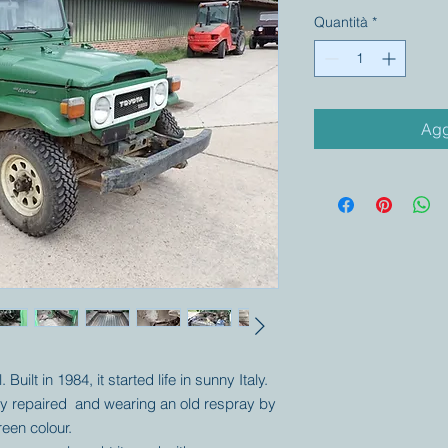
Quantità
*
Agg
Built in 1984, it started life in sunny Italy.
rtly repaired and wearing an old respray by
green colour.