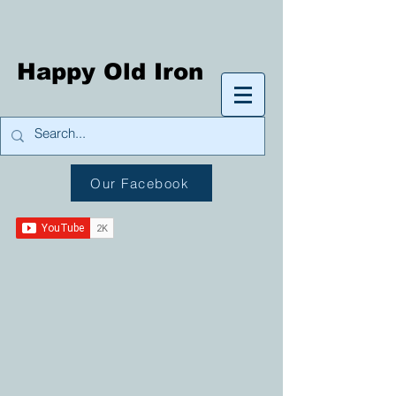
Happy Old Iron
Our Facebook