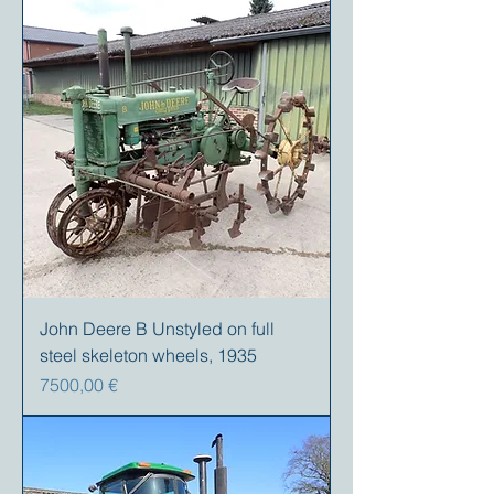
John Deere B Unstyled on full
steel skeleton wheels, 1935
Precio
7500,00 €