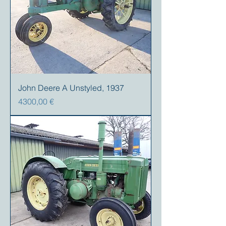
John Deere A Unstyled, 1937
Precio
4300,00 €