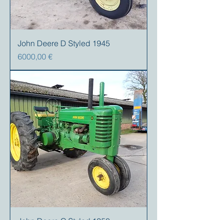
John Deere D Styled 1945
Precio
6000,00 €