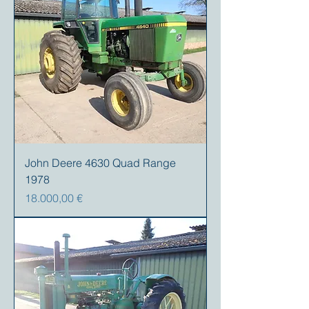
John Deere 4630 Quad Range
1978
Precio
18.000,00 €