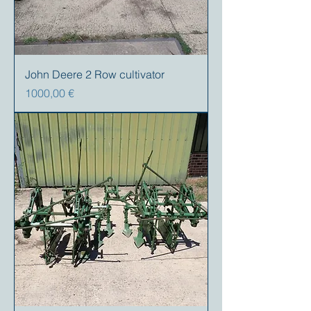
John Deere 2 Row cultivator
Precio
1000,00 €