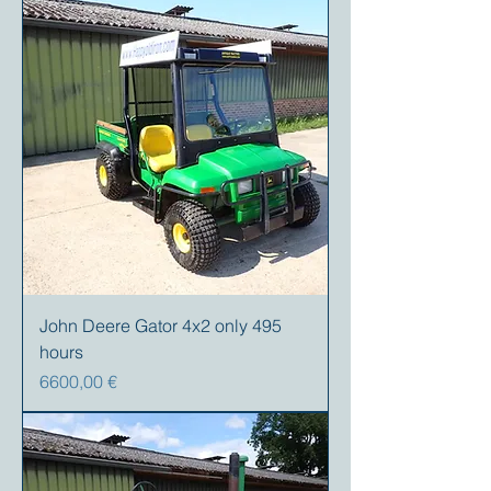
John Deere Gator 4x2 only 495
hours
Precio
6600,00 €