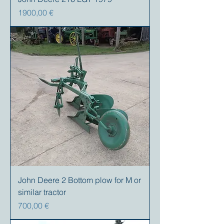
Precio
1900,00 €
John Deere 2 Bottom plow for M or
similar tractor
Precio
700,00 €