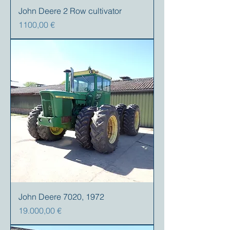
John Deere 2 Row cultivator
Precio
1100,00 €
John Deere 7020, 1972
Precio
19.000,00 €