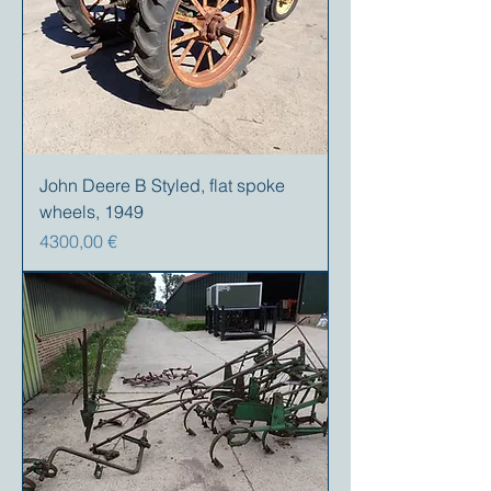
John Deere B Styled, flat spoke
wheels, 1949
Precio
4300,00 €