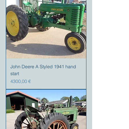
John Deere A Styled 1941 hand
start
Precio
4300,00 €