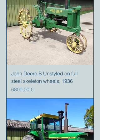
John Deere B Unstyled on full
steel skeleton wheels, 1936
Precio
6800,00 €