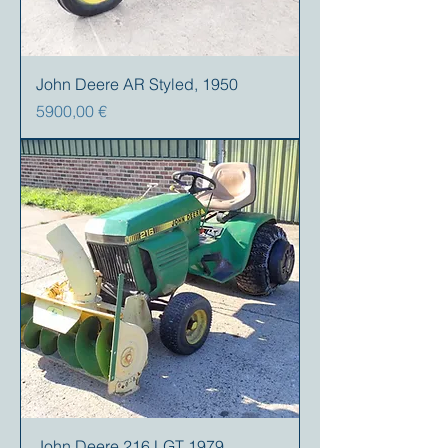
John Deere AR Styled, 1950
Precio
5900,00 €
John Deere 216 LGT 1979