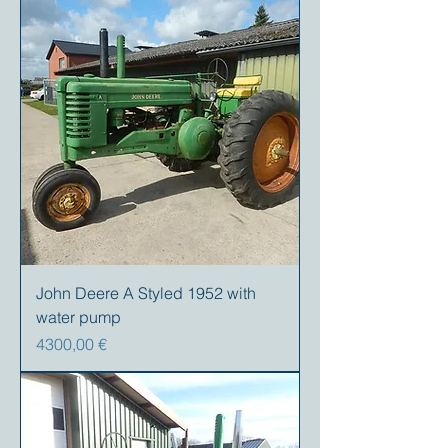
John Deere A Styled 1952 with
water pump
Precio
4300,00 €