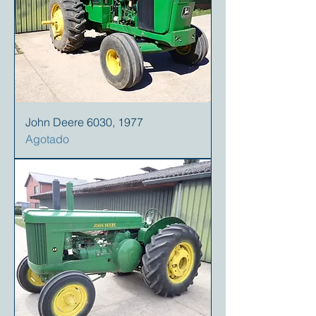
John Deere 6030, 1977
Agotado