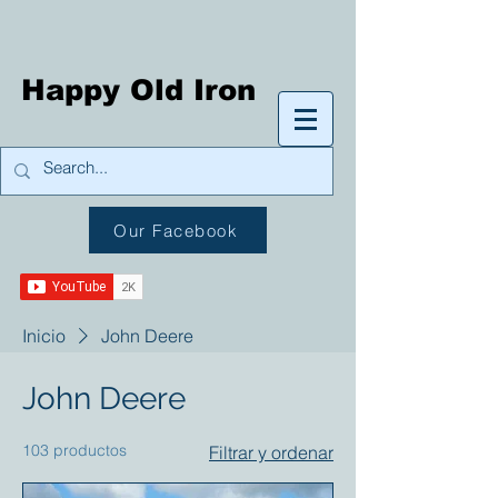
Happy Old Iron
Our Facebook
Inicio
John Deere
John Deere
103 productos
Filtrar y ordenar