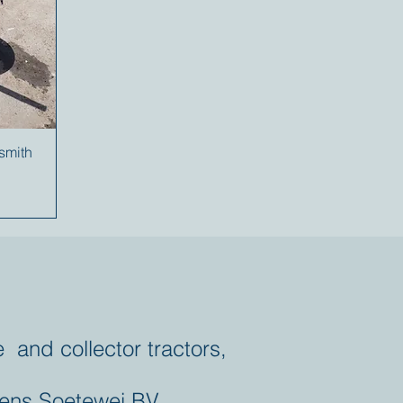
ksmith
e and collector tractors,
ens Soetewei BV