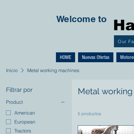
Welcome to
Ha
Our F
HOME
Nuevas Ofertas
Motore
Inicio
Metal working machines
Filtrar por
Metal working
Product
American
5 productos
European
Tractors