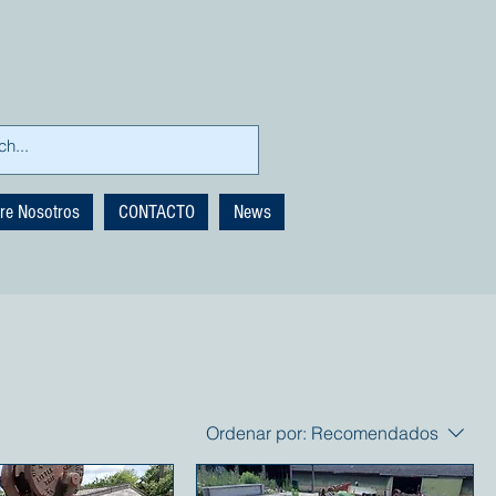
re Nosotros
CONTACTO
News
Ordenar por:
Recomendados