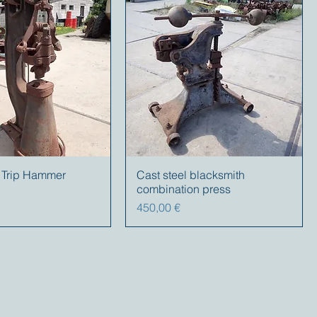
nt Trip Hammer
Cast steel blacksmith
combination press
Precio
450,00 €