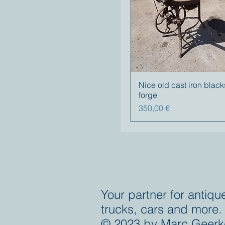
Nice old cast iron blac
forge
Precio
350,00 €
Your partner for antiqu
trucks, cars and more.
© 2023 by Marc Geerk