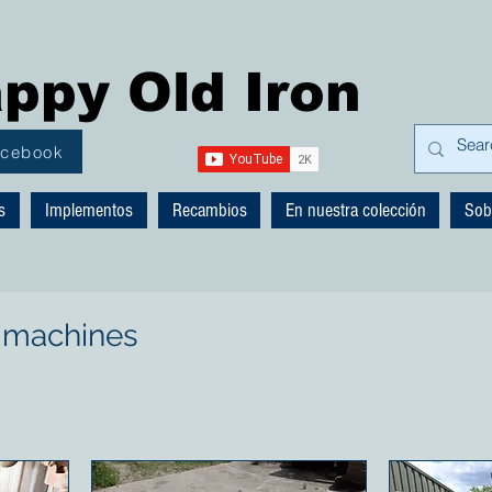
ppy Old Iron
acebook
s
Implementos
Recambios
En nuestra colección
Sob
 machines