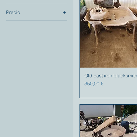
Precio
250 €
1200 €
Old cast iron blacksmith
Precio
350,00 €