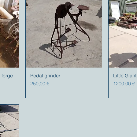
 forge
Pedal grinder
Little Gia
Precio
Precio
250,00 €
1200,00 €