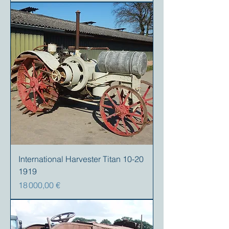
International Harvester Titan 10-20
1919
Prix
18 000,00 €