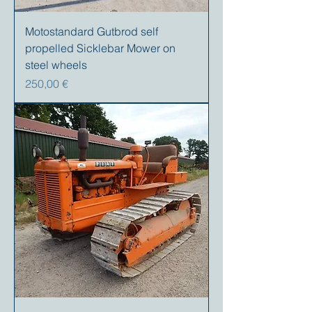
Motostandard Gutbrod self
propelled Sicklebar Mower on
steel wheels
Prix
250,00 €