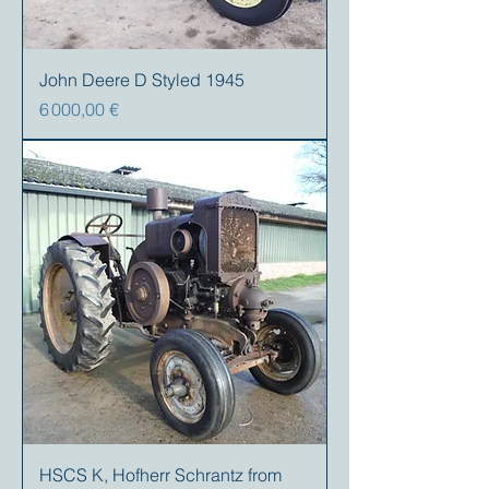
John Deere D Styled 1945
Prix
6 000,00 €
HSCS K, Hofherr Schrantz from