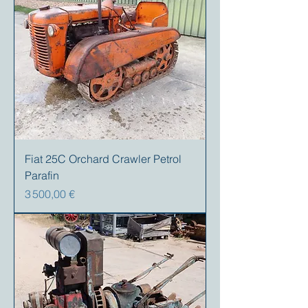
Fiat 25C Orchard Crawler Petrol
Parafin
Prix
3 500,00 €