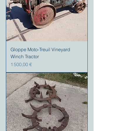
Gloppe Moto-Treuil Vineyard
Winch Tractor
Prix
1 500,00 €