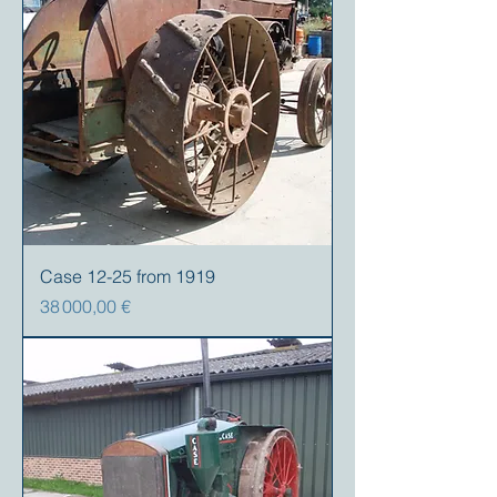
Case 12-25 from 1919
Prix
38 000,00 €