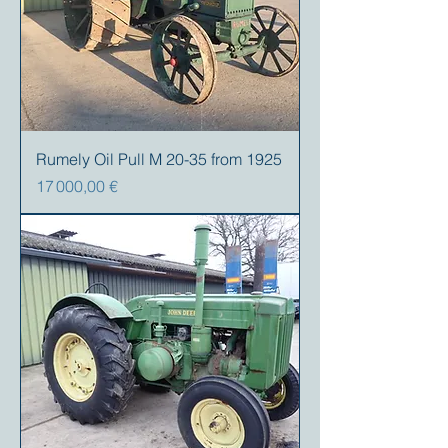
Rumely Oil Pull M 20-35 from 1925
Prix
17 000,00 €