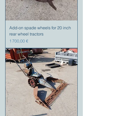
Add-on spade wheels for 20 inch
rear wheel tractors
Prix
1 700,00 €