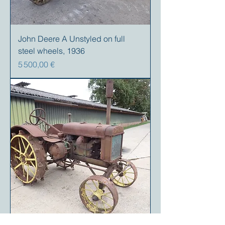
John Deere A Unstyled on full
steel wheels, 1936
Prix
5 500,00 €