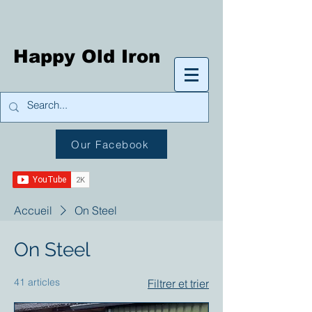
Happy Old Iron
Our Facebook
Accueil
On Steel
On Steel
41 articles
Filtrer et trier