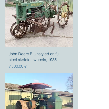
John Deere B Unstyled on full
steel skeleton wheels, 1935
Prix
7 500,00 €