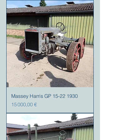
Massey Harris GP 15-22 1930
Prix
15 000,00 €