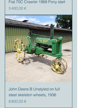
Fiat 70C Crawler 1968 Pony start
Prix
5 400,00 €
John Deere B Unstyled on full
steel skeleton wheels, 1936
Prix
6 800,00 €