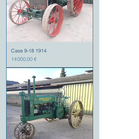
Case 9-18 1914
Prix
14 000,00 €