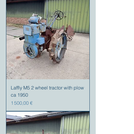
Laffly M5 2 wheel tractor with plow
ca 1950
Prix
1 500,00 €