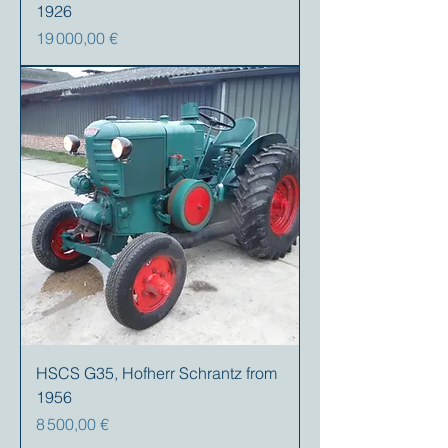
1926
Prix
19 000,00 €
HSCS G35, Hofherr Schrantz from
1956
Prix
8 500,00 €