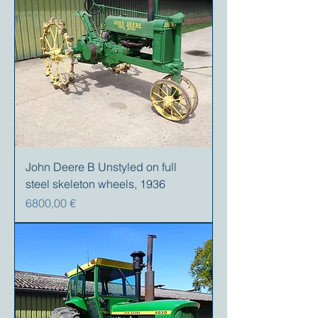
John Deere B Unstyled on full
steel skeleton wheels, 1936
Prezzo
6800,00 €