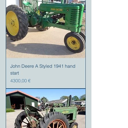
John Deere A Styled 1941 hand
start
Prezzo
4300,00 €