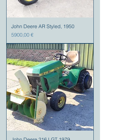
John Deere AR Styled, 1950
Prezzo
5900,00 €
John Deere 216 LGT 1979