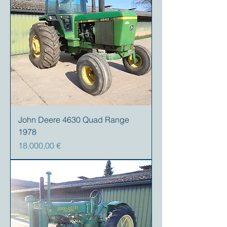
John Deere 4630 Quad Range
1978
Prezzo
18.000,00 €