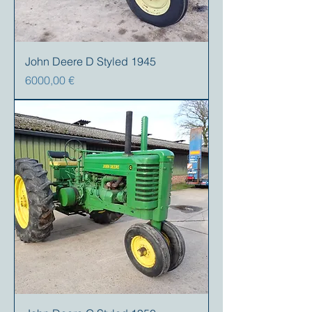
John Deere D Styled 1945
Prezzo
6000,00 €