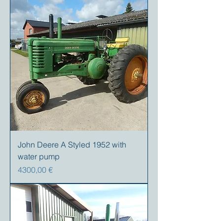
John Deere A Styled 1952 with
water pump
Prezzo
4300,00 €