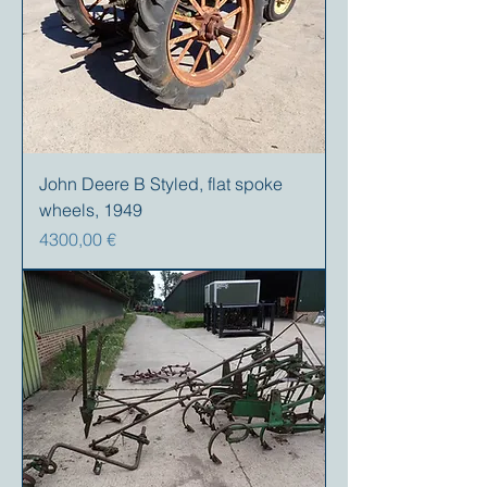
John Deere B Styled, flat spoke
wheels, 1949
Prezzo
4300,00 €