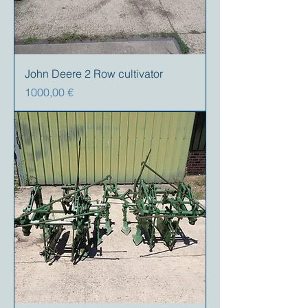
John Deere 2 Row cultivator
Prezzo
1000,00 €