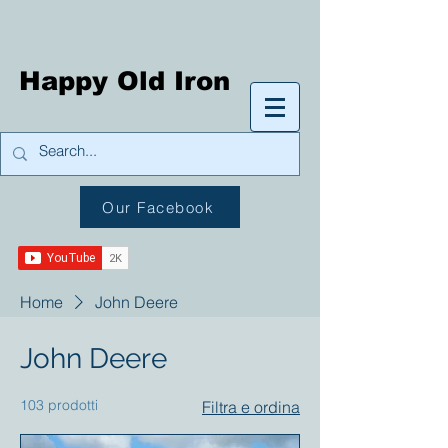
Happy Old Iron
Our Facebook
Home
John Deere
John Deere
103 prodotti
Filtra e ordina