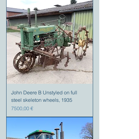
John Deere B Unstyled on full
steel skeleton wheels, 1935
Prezzo
7500,00 €