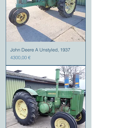
John Deere A Unstyled, 1937
Prezzo
4300,00 €