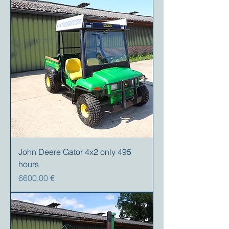
John Deere Gator 4x2 only 495
hours
Prezzo
6600,00 €