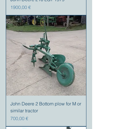
Prezzo
1900,00 €
John Deere 2 Bottom plow for M or
similar tractor
Prezzo
700,00 €