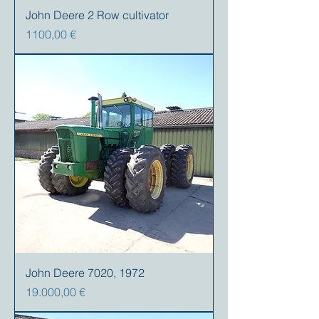
John Deere 2 Row cultivator
Prezzo
1100,00 €
John Deere 7020, 1972
Prezzo
19.000,00 €