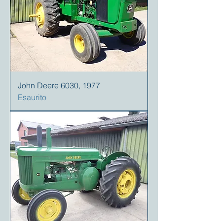
John Deere 6030, 1977
Esaurito